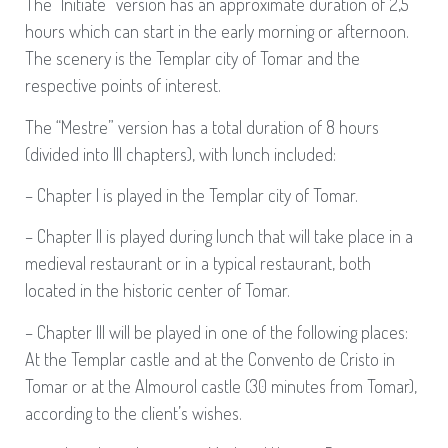
The “Initiate” version has an approximate duration of 2,5
hours which can start in the early morning or afternoon.
The scenery is the Templar city of Tomar and the
respective points of interest.
The “Mestre” version has a total duration of 8 hours
(divided into III chapters), with lunch included:
– Chapter I is played in the Templar city of Tomar.
– Chapter II is played during lunch that will take place in a
medieval restaurant or in a typical restaurant, both
located in the historic center of Tomar.
– Chapter III will be played in one of the following places:
At the Templar castle and at the Convento de Cristo in
Tomar or at the Almourol castle (30 minutes from Tomar),
according to the client’s wishes.