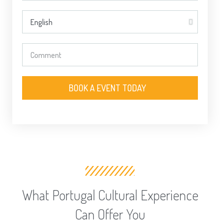
BOOK A EVENT TODAY
What Portugal Cultural Experience
Can Offer You