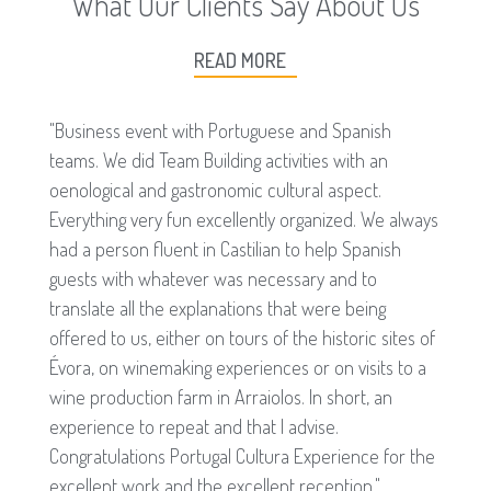
What Our Clients Say About Us
READ MORE
"Business event with Portuguese and Spanish
teams. We did Team Building activities with an
oenological and gastronomic cultural aspect.
Everything very fun excellently organized. We always
had a person fluent in Castilian to help Spanish
guests with whatever was necessary and to
translate all the explanations that were being
offered to us, either on tours of the historic sites of
Évora, on winemaking experiences or on visits to a
wine production farm in Arraiolos. In short, an
experience to repeat and that I advise.
Congratulations Portugal Cultura Experience for the
excellent work and the excellent reception."