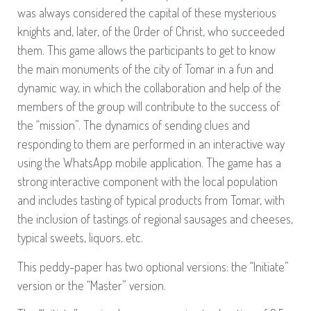
was always considered the capital of these mysterious
knights and, later, of the Order of Christ, who succeeded
them. This game allows the participants to get to know
the main monuments of the city of Tomar in a fun and
dynamic way, in which the collaboration and help of the
members of the group will contribute to the success of
the “mission”. The dynamics of sending clues and
responding to them are performed in an interactive way
using the WhatsApp mobile application. The game has a
strong interactive component with the local population
and includes tasting of typical products from Tomar, with
the inclusion of tastings of regional sausages and cheeses,
typical sweets, liquors, etc.
This peddy-paper has two optional versions: the “Initiate”
version or the “Master” version.