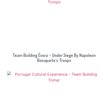
Team Building Évora – Under Siege By Napoleon
Bonaparte’s Troops