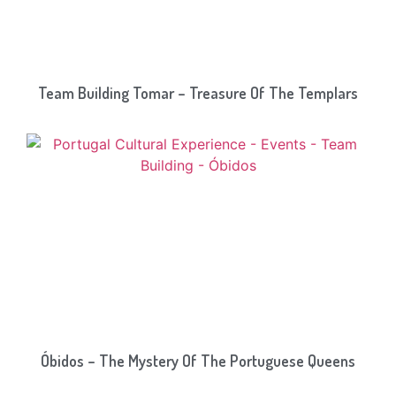
Team Building Tomar – Treasure Of The Templars
Óbidos – The Mystery Of The Portuguese Queens