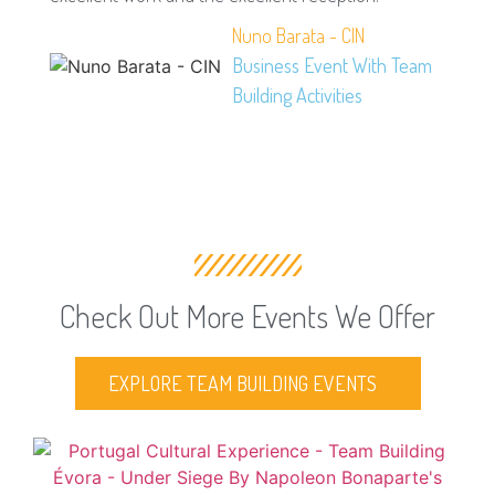
Nuno Barata - CIN
Business Event With Team
Building Activities
Check Out More Events We Offer
EXPLORE TEAM BUILDING EVENTS