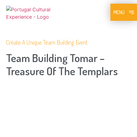
MENU
Create A Unique Team Building Event
Team Building Tomar –
Treasure Of The Templars