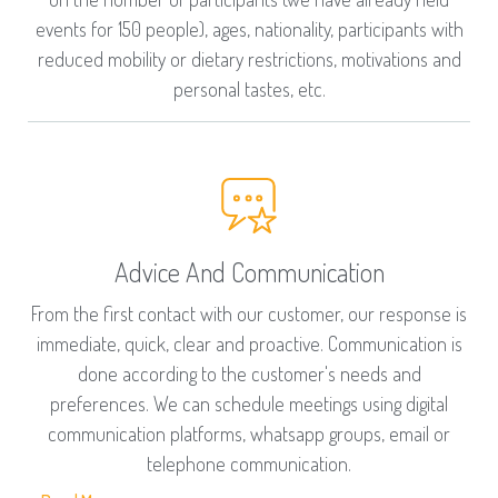
events for 150 people), ages, nationality, participants with
reduced mobility or dietary restrictions, motivations and
personal tastes, etc.
Advice And Communication
From the first contact with our customer, our response is
immediate, quick, clear and proactive. Communication is
done according to the customer's needs and
preferences. We can schedule meetings using digital
communication platforms, whatsapp groups, email or
telephone communication.