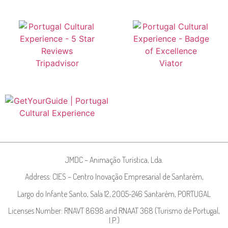
JMDC – Animação Turística, Lda.
Address: CIES – Centro Inovação Empresarial de Santarém,
Largo do Infante Santo, Sala 12, 2005-246 Santarém, PORTUGAL
Licenses Number: RNAVT 8698 and RNAAT 368 (Turismo de Portugal,
I.P.)