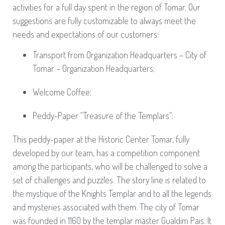
activities for a full day spent in the region of Tomar. Our
suggestions are fully customizable to always meet the
needs and expectations of our customers:
Transport from Organization Headquarters – City of
Tomar – Organization Headquarters;
Welcome Coffee;
Peddy-Paper “Treasure of the Templars”:
This peddy-paper at the Historic Center Tomar, fully
developed by our team, has a competition component
among the participants, who will be challenged to solve a
set of challenges and puzzles. The story line is related to
the mystique of the Knights Templar and to all the legends
and mysteries associated with them. The city of Tomar
was founded in 1160 by the templar master Gualdim Pais. It