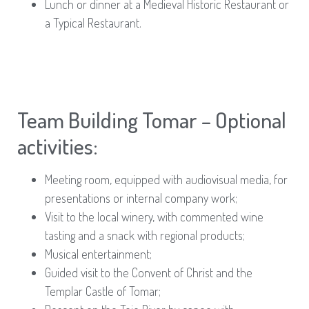
Lunch or dinner at a Medieval Historic Restaurant or
a Typical Restaurant.
Team Building Tomar – Optional
activities:
Meeting room, equipped with audiovisual media, for
presentations or internal company work;
Visit to the local winery, with commented wine
tasting and a snack with regional products;
Musical entertainment;
Guided visit to the Convent of Christ and the
Templar Castle of Tomar;