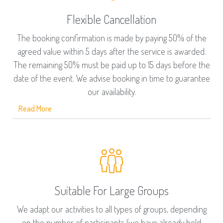
Flexible Cancellation
The booking confirmation is made by paying 50% of the
agreed value within 5 days after the service is awarded.
The remaining 50% must be paid up to 15 days before the
date of the event. We advise booking in time to guarantee
our availability.
Read More
Suitable For Large Groups
We adapt our activities to all types of groups, depending
on the number of participants (we have already held