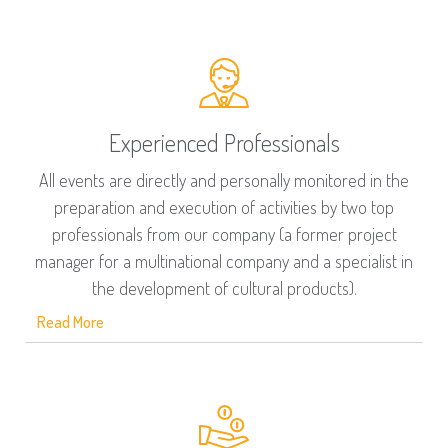
Experienced Professionals
All events are directly and personally monitored in the
preparation and execution of activities by two top
professionals from our company (a former project
manager for a multinational company and a specialist in
the development of cultural products).
Read More