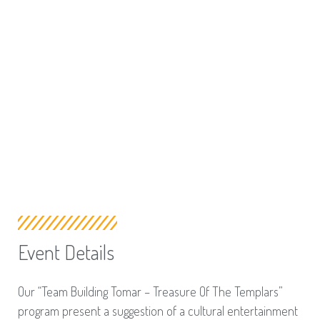
Event Details
Our “Team Building Tomar – Treasure Of The Templars”
program present a suggestion of a cultural entertainment