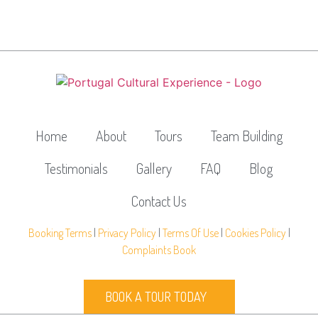
Home
About
Tours
Team Building
Testimonials
Gallery
FAQ
Blog
Contact Us
Booking Terms
|
Privacy Policy
|
Terms Of Use
|
Cookies Policy
|
Complaints Book
BOOK A TOUR TODAY