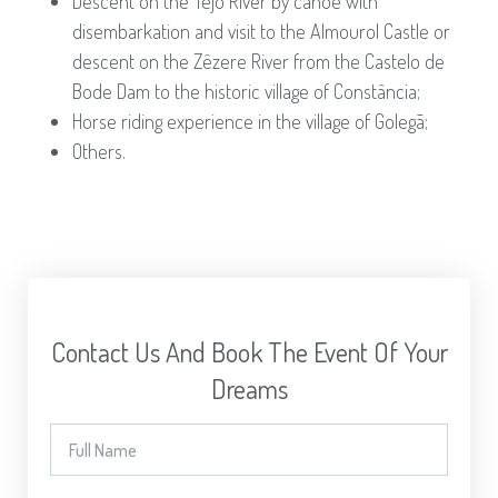
Descent on the Tejo River by canoe with
disembarkation and visit to the Almourol Castle or
descent on the Zêzere River from the Castelo de
Bode Dam to the historic village of Constância;
Horse riding experience in the village of Golegã;
Others.
Contact Us And Book The Event Of Your
Dreams