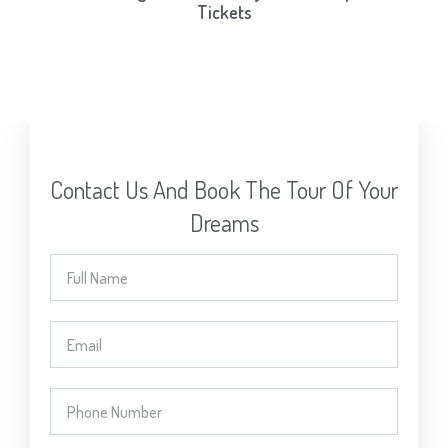
Tickets
Contact Us And Book The Tour Of Your
Dreams