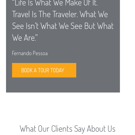
“Life Is What We Make Of It.
Travel Is The Traveler. What We
See Isn't What We See But What
We Are.”
Fernando Pessoa
BOOK A TOUR TODAY
What Our Clients Say About Us