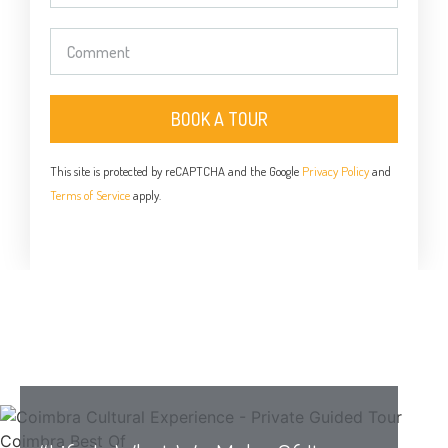
BOOK A TOUR
This site is protected by reCAPTCHA and the Google
Privacy Policy
and
Terms of Service
apply.