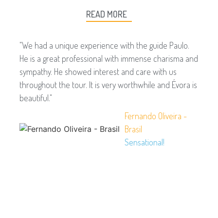
READ MORE
"We had a unique experience with the guide Paulo.
He is a great professional with immense charisma and
sympathy. He showed interest and care with us
throughout the tour. It is very worthwhile and Évora is
beautiful."
Fernando Oliveira -
Brasil
Sensational!