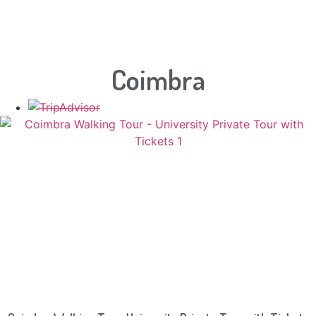
Coimbra