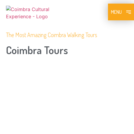
MENU
The Most Amazing Coimbra Walking Tours
Coimbra Tours