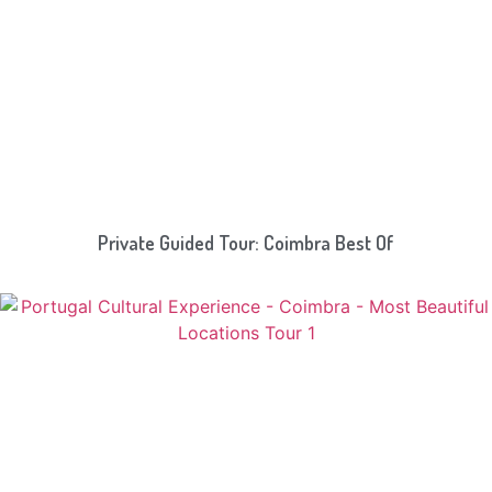
Private Guided Tour: Coimbra Best Of