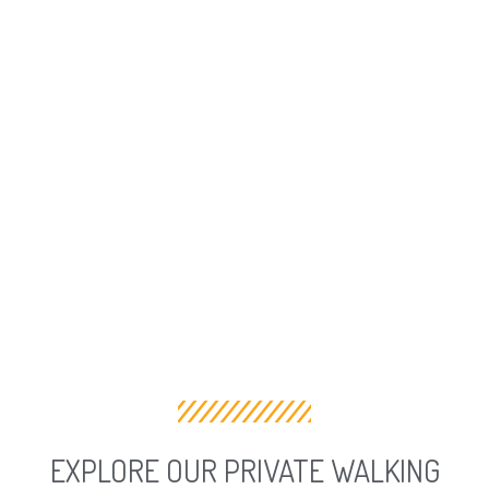
EXPLORE OUR PRIVATE WALKING