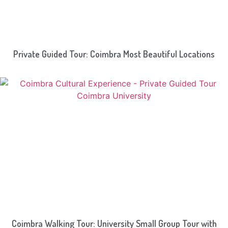
Private Guided Tour: Coimbra Most Beautiful Locations
Coimbra Walking Tour: University Small Group Tour with