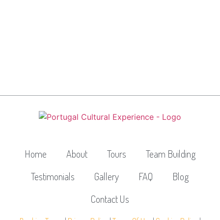
Home
About
Tours
Team Building
Testimonials
Gallery
FAQ
Blog
Contact Us