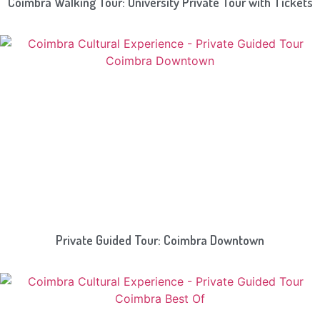
Coimbra Walking Tour: University Private Tour with Tickets
Private Guided Tour: Coimbra Downtown