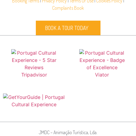
Booking Terms
|
Privacy Policy
|
Terms Of Use
|
Cookies Policy
|
Complaints Book
BOOK A TOUR TODAY
JMDC – Animação Turística, Lda.