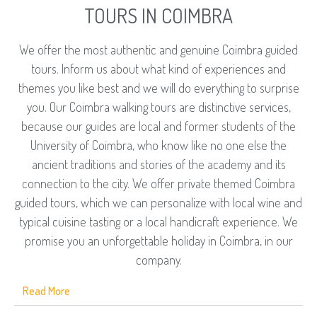
TOURS IN COIMBRA
We offer the most authentic and genuine Coimbra guided
tours. Inform us about what kind of experiences and
themes you like best and we will do everything to surprise
you. Our Coimbra walking tours are distinctive services,
because our guides are local and former students of the
University of Coimbra, who know like no one else the
ancient traditions and stories of the academy and its
connection to the city. We offer private themed Coimbra
guided tours, which we can personalize with local wine and
typical cuisine tasting or a local handicraft experience. We
promise you an unforgettable holiday in Coimbra, in our
company.
Read More