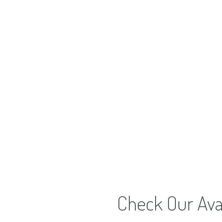
Check Our Avai