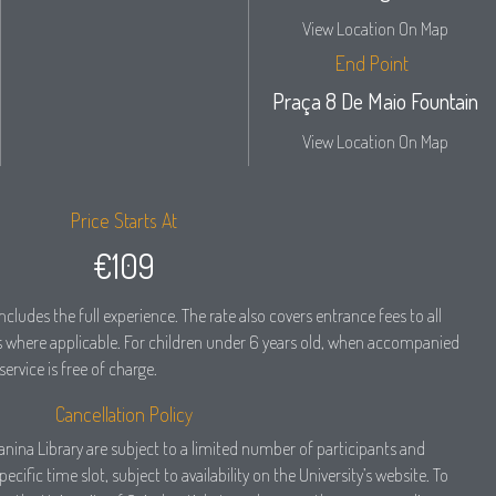
View Location On Map
End Point
Praça 8 De Maio Fountain
View Location On Map
Price Starts At
€109
ncludes the full experience. The rate also covers entrance fees to all
where applicable. For children under 6 years old, when accompanied
service is free of charge.
Cancellation Policy
oanina Library are subject to a limited number of participants and
cific time slot, subject to availability on the University’s website. To