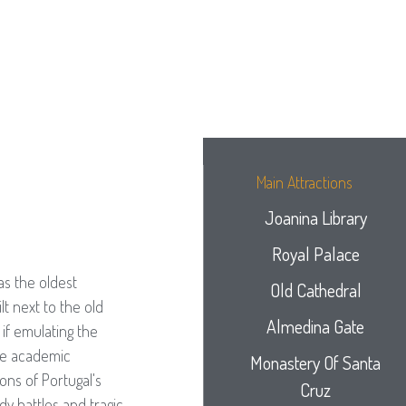
Main Attractions
Joanina Library
Royal Palace
as the oldest
Old Cathedral
lt next to the old
Almedina Gate
if emulating the
The academic
Monastery Of Santa
ons of Portugal's
Cruz
dy battles and tragic