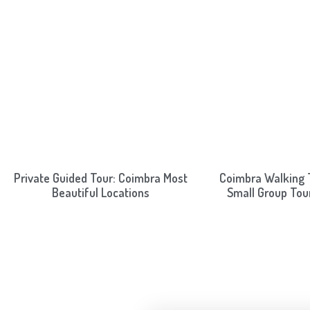
Private Guided Tour: Coimbra Most
Coimbra Walking T
Beautiful Locations
Small Group Tou