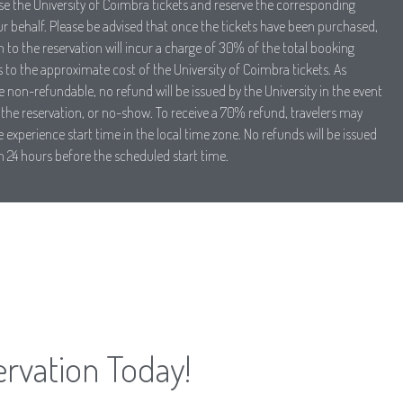
ase the University of Coimbra tickets and reserve the corresponding
ur behalf. Please be advised that once the tickets have been purchased,
 to the reservation will incur a charge of 30% of the total booking
to the approximate cost of the University of Coimbra tickets. As
e non-refundable, no refund will be issued by the University in the event
the reservation, or no-show. To receive a 70% refund, travelers may
 experience start time in the local time zone. No refunds will be issued
n 24 hours before the scheduled start time.
ervation Today!