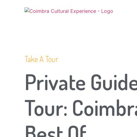
Take A Tour
Private Guid
Tour: Coimbr
Best Of