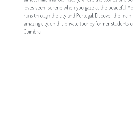
loves seem serene when you gaze at the peaceful Mo
runs through the city and Portugal. Discover the main a
amazing city, on this private tour by former students of
Coimbra.