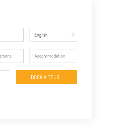
BOOK A TOUR