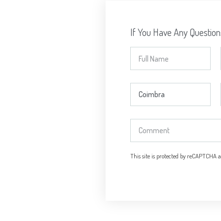
If You Have Any Questio
This site is protected by reCAPTCHA 