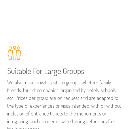
Suitable For Large Groups
We also make private visits to groups, whether family,
friends, tourist companies, organized by hotels, schools,
etc. Prices per group are on request and are adapted to
the type of experiences or visits intended, with or without
inclusion of entrance tickets to the monuments or
integrating lunch, dinner or wine tasting before or after
the experiences.