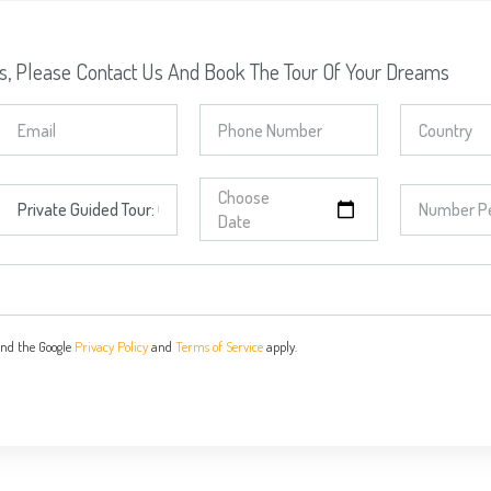
ns, Please Contact Us And Book The Tour Of Your Dreams
and the Google
Privacy Policy
and
Terms of Service
apply.