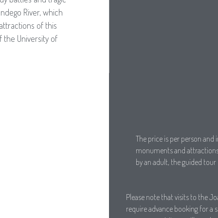
ndego River, which
ttractions of this
 the University of
The price is per person and i
monuments and attractions 
by an adult, the guided tour 
Please note that visits to the J
require advance booking for a spe