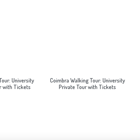
our: University
Coimbra Walking Tour: University
r with Tickets
Private Tour with Tickets