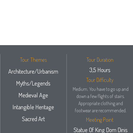
Tour Themes
Tour Duration
3,5 Hours
Architecture/Urbanism
Tour Difficulty
Myths/Legends
Medium. You have to go up and
Medieval Age
down a few flights of stairs.
Appropriate clothing and
Intangible Heritage
footwear are recommended.
Sacred Art
Meeting Point
Statue Of King Dom Dinis