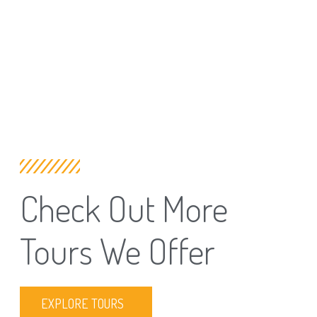
Check Out More
Tours We Offer
EXPLORE TOURS