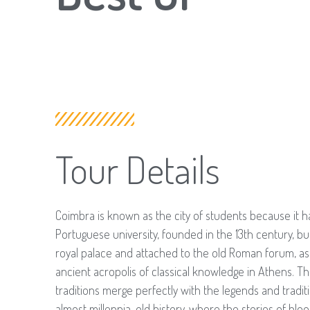
Tour Details
Coimbra is known as the city of students because it h
Portuguese university, founded in the 13th century, bui
royal palace and attached to the old Roman forum, as 
ancient acropolis of classical knowledge in Athens. 
traditions merge perfectly with the legends and traditi
almost millennia-old history, where the stories of bloo