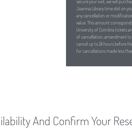
secure your visit, we will purch
Joanina Library time slot on yo
any cancellation or modification
value. This amount corresponds 
University of Coimbra tickets ar
of cancellation, amendment to 
cancel up to 24 hours before the
for cancellations made less tha
lability And Confirm Your Res