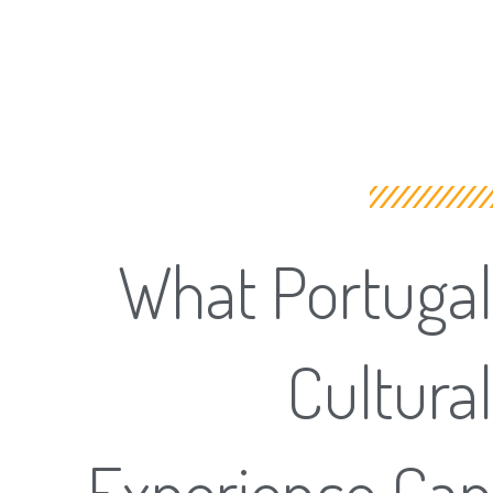
What Portugal
Cultural
Experience Can