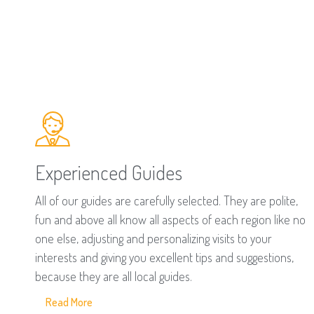
Experienced Guides
All of our guides are carefully selected. They are polite,
fun and above all know all aspects of each region like no
one else, adjusting and personalizing visits to your
interests and giving you excellent tips and suggestions,
because they are all local guides.
Read More