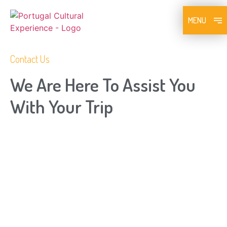
MENU
Contact Us
We Are Here To Assist You
With Your Trip