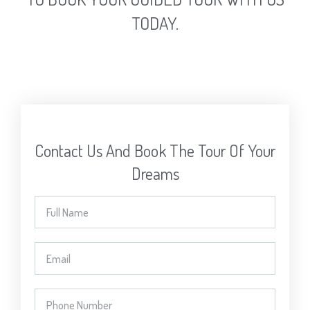
TODAY.
Contact Us And Book The Tour Of Your
Dreams