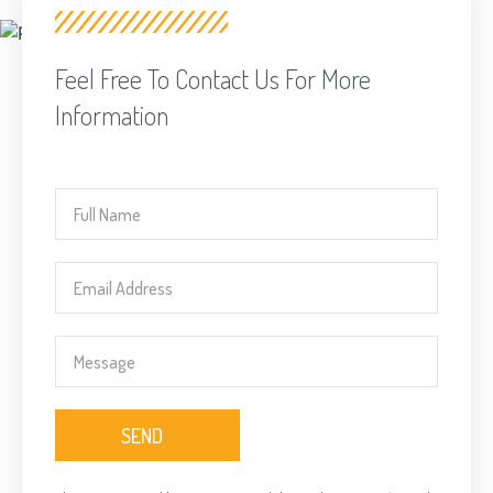
Feel Free To Contact Us For More
Information
SEND