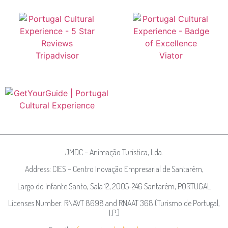
JMDC – Animação Turística, Lda.
Address: CIES – Centro Inovação Empresarial de Santarém,
Largo do Infante Santo, Sala 12, 2005-246 Santarém, PORTUGAL
Licenses Number: RNAVT 8698 and RNAAT 368 (Turismo de Portugal,
I.P.)