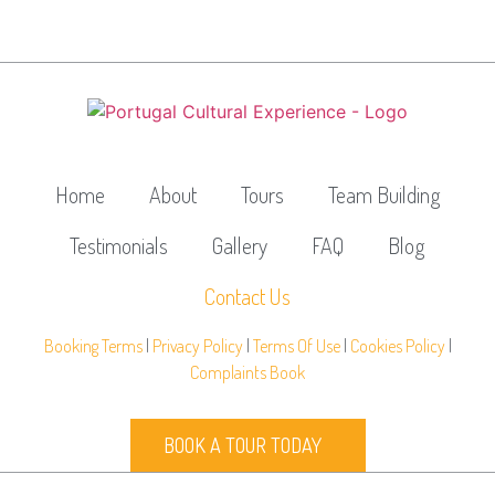
Home
About
Tours
Team Building
Testimonials
Gallery
FAQ
Blog
Contact Us
Booking Terms
|
Privacy Policy
|
Terms Of Use
|
Cookies Policy
|
Complaints Book
BOOK A TOUR TODAY