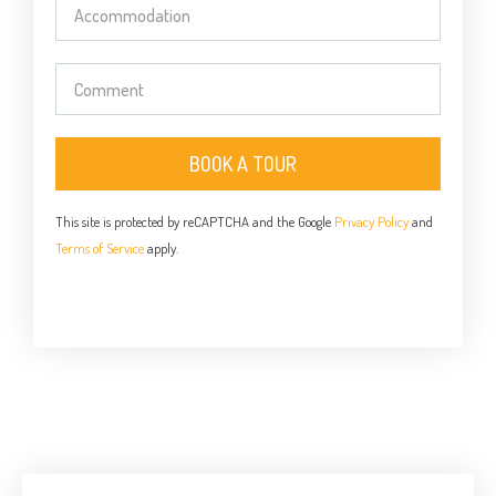
BOOK A TOUR
This site is protected by reCAPTCHA and the Google
Privacy Policy
and
Terms of Service
apply.