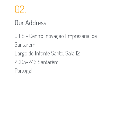
02.
Our Address
CIES - Centro Inovação Empresarial de
Santarém
Largo do Infante Santo, Sala 12
2005-246 Santarém
Portugal