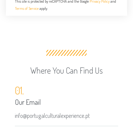
This site is protected by reCAPTCHA and the Google
Privacy Policy
and
Terms of Service
apply.
Where You Can Find Us
01.
Our Email
info@portugalculturalexperience.pt