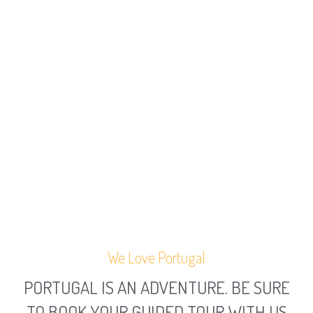
We Love Portugal
PORTUGAL IS AN ADVENTURE. BE SURE
TO BOOK YOUR GUIDED TOUR WITH US