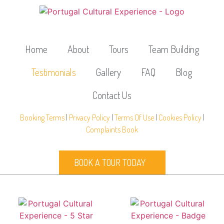
Home
About
Tours
Team Building
Testimonials
Gallery
FAQ
Blog
Contact Us
Booking Terms
|
Privacy Policy
|
Terms Of Use
|
Cookies Policy
|
Complaints Book
BOOK A TOUR TODAY