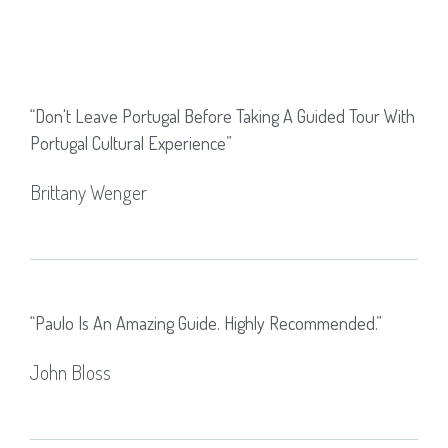
“don't Leave Portugal Before Taking A Guided Tour With
Portugal Cultural Experience”
Brittany Wenger
“Paulo Is An Amazing Guide. Highly Recommended.”
John Bloss