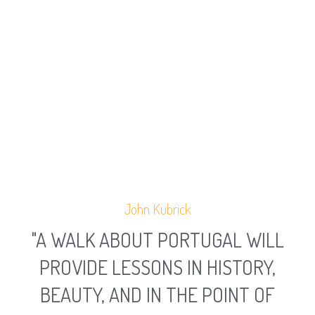
John Kubrick
"A WALK ABOUT PORTUGAL WILL
PROVIDE LESSONS IN HISTORY,
BEAUTY, AND IN THE POINT OF