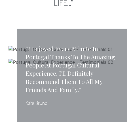
LIFE...”
“I Enjoyed Every Minute In
Portugal Thanks To The Amazing
People At Portugal Cultural
Experience. I'll Definitely
Recommend Them To All My
Friends And Family.”
Kate Bruno