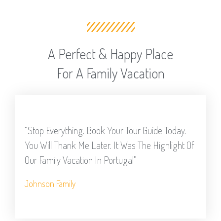
A Perfect & Happy Place
For A Family Vacation
“Stop Everything. Book Your Tour Guide Today.
You Will Thank Me Later. It Was The Highlight Of
Our Family Vacation In Portugal”
Johnson Family