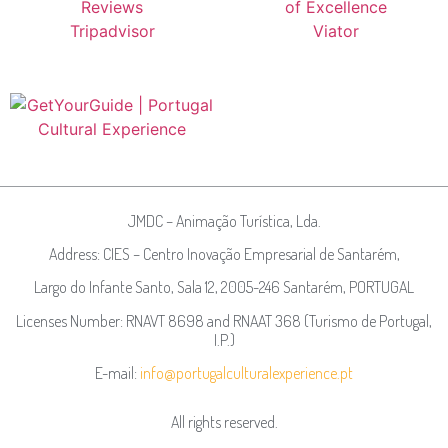
JMDC – Animação Turística, Lda.
Address: CIES – Centro Inovação Empresarial de Santarém,
Largo do Infante Santo, Sala 12, 2005-246 Santarém, PORTUGAL
Licenses Number: RNAVT 8698 and RNAAT 368 (Turismo de Portugal,
I.P.)
E-mail:
info@portugalculturalexperience.pt
All rights reserved.