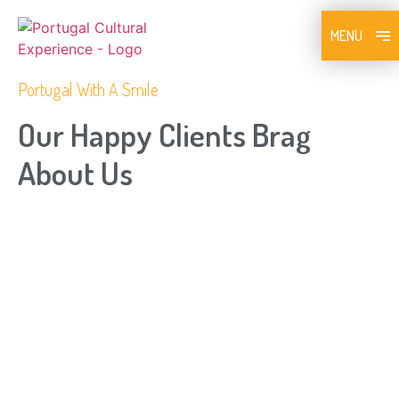
MENU
Portugal With A Smile
Our Happy Clients Brag
About Us