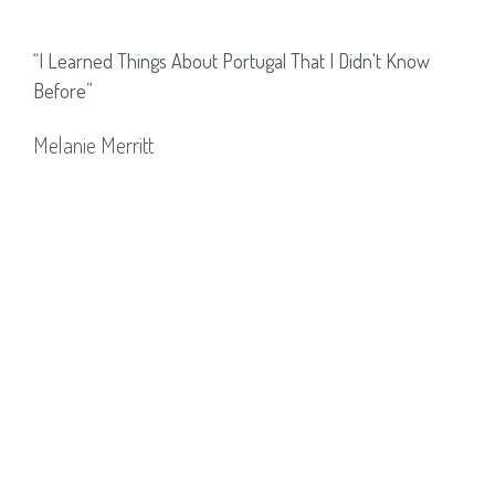
“I Learned Things About Portugal That I Didn't Know
Before”
Melanie Merritt