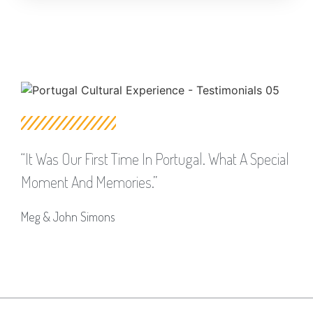
“it Was Our First Time In Portugal. What A Special
Moment And Memories.”
Meg & John Simons