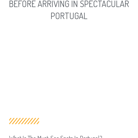
BEFORE ARRIVING IN SPECTACULAR
PORTUGAL