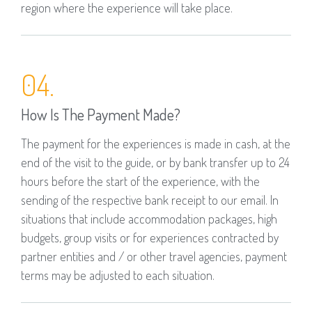
region where the experience will take place.
04.
How Is The Payment Made?
The payment for the experiences is made in cash, at the
end of the visit to the guide, or by bank transfer up to 24
hours before the start of the experience, with the
sending of the respective bank receipt to our email. In
situations that include accommodation packages, high
budgets, group visits or for experiences contracted by
partner entities and / or other travel agencies, payment
terms may be adjusted to each situation.