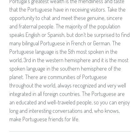
Portugal's greatest wealth is the friendliness and taste
that the Portuguese have in receiving visitors. Take the
opportunity to chat and meet these genuine, sincere
and fraternal people. The majority of the population
speaks English or Spanish, but don't be surprised to find
many bilingual Portuguese in French or German. The
Portuguese language is the 5th most spoken in the
world, 3rd in the western hemisphere and it is the most
spoken language in the southern hemisphere of the
planet. There are communities of Portuguese
throughout the world, always recognized and very well
integrated in all foreign countries. The Portuguese are
an educated and well-traveled people, so you can enjoy
long and interesting conversations and, who knows,
make Portuguese friends for life.