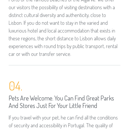
our visitors the possibility of visiting destinations with a
distinct cultural diversity and authenticity, close to
Lisbon. If you do not want to stay in the varied and
luxurious hotel and local accommodation that exists in
these regions, the short distance to Lisbon allows daily
experiences with round trips by public transport, rental
car or with our transfer service.
04.
Pets Are Welcome. You Can Find Great Parks
And Stores Just For Your Little Friend
If you travel with your pet, he can find all the conditions
of security and accessibility in Portugal. The quality of