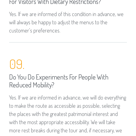
For Visitors With Dietary Restrictions?
Yes. If we are informed of this condition in advance, we
will always be happy to adjust the menus to the
customer's preferences.
09.
Do You Do Experiments For People With
Reduced Mobility?
Yes. If we are informed in advance, we will do everything
to make the route as accessible as possible, selecting
the places with the greatest patrimonial interest and
with the most appropriate accessibility. We will take
more rest breaks during the tour and, if necessary, we