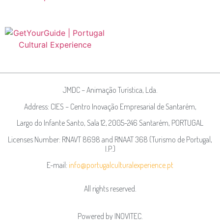
JMDC – Animação Turística, Lda.
Address: CIES – Centro Inovação Empresarial de Santarém,
Largo do Infante Santo, Sala 12, 2005-246 Santarém, PORTUGAL
Licenses Number: RNAVT 8698 and RNAAT 368 (Turismo de Portugal,
I.P.)
E-mail:
info@portugalculturalexperience.pt
All rights reserved.
Powered by
INOVITEC
.