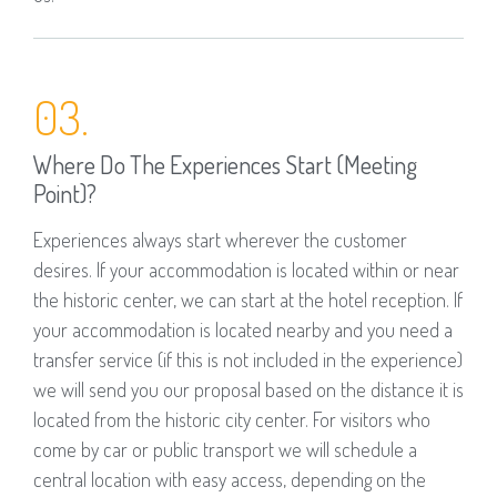
03.
Where Do The Experiences Start (meeting
Point)?
Experiences always start wherever the customer
desires. If your accommodation is located within or near
the historic center, we can start at the hotel reception. If
your accommodation is located nearby and you need a
transfer service (if this is not included in the experience)
we will send you our proposal based on the distance it is
located from the historic city center. For visitors who
come by car or public transport we will schedule a
central location with easy access, depending on the