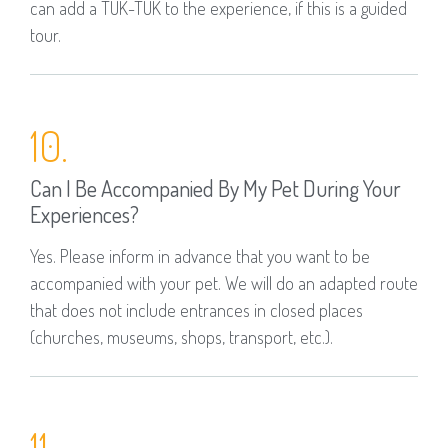
can add a TUK-TUK to the experience, if this is a guided
tour.
10.
Can I Be Accompanied By My Pet During Your
Experiences?
Yes. Please inform in advance that you want to be
accompanied with your pet. We will do an adapted route
that does not include entrances in closed places
(churches, museums, shops, transport, etc.).
11.