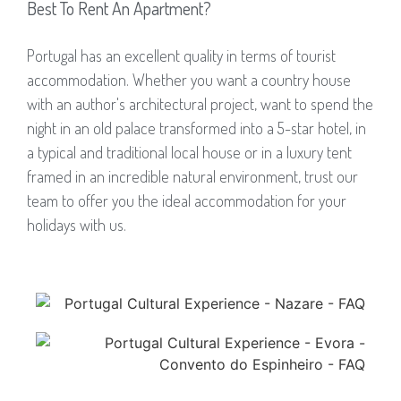
Best To Rent An Apartment?
Portugal has an excellent quality in terms of tourist
accommodation. Whether you want a country house
with an author's architectural project, want to spend the
night in an old palace transformed into a 5-star hotel, in
a typical and traditional local house or in a luxury tent
framed in an incredible natural environment, trust our
team to offer you the ideal accommodation for your
holidays with us.