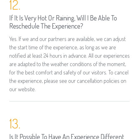
12.
If It Is Very Hot Or Raining, Will I Be Able To
Reschedule The Experience?
Yes. If we and our partners are available, we can adjust
the start time of the experience, as long as we are
notified at least 24 hours in advance. All our experiences
are adapted to the weather conditions of the moment,
for the best comfort and safety of our visitors. To cancel
the experience, please see our cancellation policies on
our website.
13.
Is It Possible To Have An Experience Different