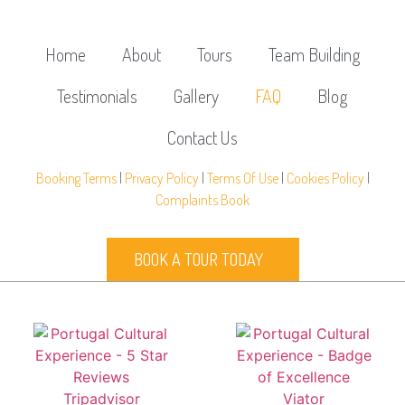
Home
About
Tours
Team Building
Testimonials
Gallery
FAQ
Blog
Contact Us
Booking Terms
|
Privacy Policy
|
Terms Of Use
|
Cookies Policy
|
Complaints Book
BOOK A TOUR TODAY