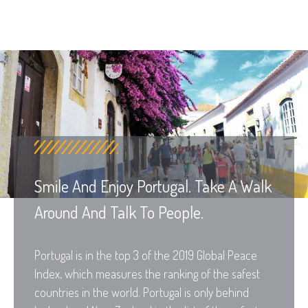
Smile And Enjoy Portugal. Take A Walk
Around And Talk To People.
Portugal is in the top 3 of the 2019 Global Peace
Index, which measures the ranking of the safest
countries in the world. Portugal is only behind