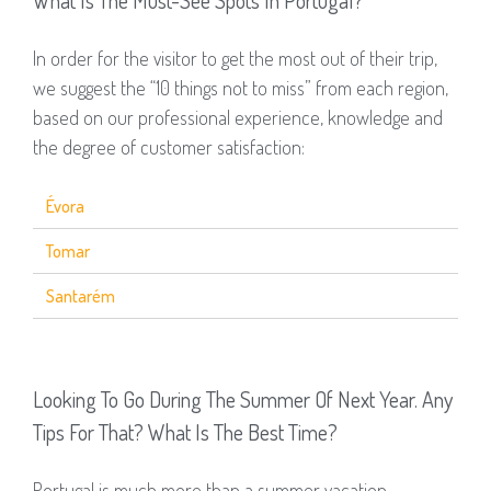
What Is The Must-See Spots In Portugal?
In order for the visitor to get the most out of their trip,
we suggest the “10 things not to miss” from each region,
based on our professional experience, knowledge and
the degree of customer satisfaction:
Évora
Tomar
Santarém
Looking To Go During The Summer Of Next Year. Any
Tips For That? What Is The Best Time?
Portugal is much more than a summer vacation