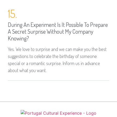
15.
During An Experiment Is It Possible To Prepare
A Secret Surprise Without My Company
Knowing?
Yes. We love to surprise and we can make you the best
suggestions to celebrate the birthday of someone
special or a romantic surprise. Inform us in advance
about what you want.