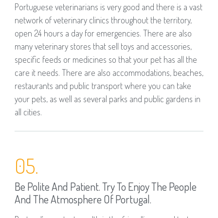
Portuguese veterinarians is very good and there is a vast
network of veterinary clinics throughout the territory,
open 24 hours a day for emergencies. There are also
many veterinary stores that sell toys and accessories,
specific feeds or medicines so that your pet has all the
care it needs. There are also accommodations, beaches,
restaurants and public transport where you can take
your pets, as well as several parks and public gardens in
all cities.
05.
Be Polite And Patient. Try To Enjoy The People
And The Atmosphere Of Portugal.