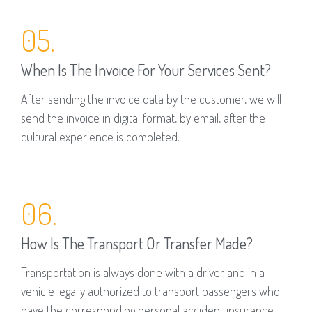
05.
When Is The Invoice For Your Services Sent?
After sending the invoice data by the customer, we will
send the invoice in digital format, by email, after the
cultural experience is completed.
06.
How Is The Transport Or Transfer Made?
Transportation is always done with a driver and in a
vehicle legally authorized to transport passengers who
have the corresponding personal accident insurance.