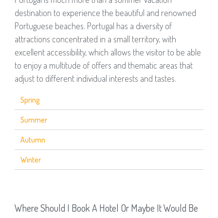
destination to experience the beautiful and renowned
Portuguese beaches. Portugal has a diversity of
attractions concentrated in a small territory, with
excellent accessibility, which allows the visitor to be able
to enjoy a multitude of offers and thematic areas that
adjust to different individual interests and tastes.
Spring
Summer
Autumn
Winter
Where Should I Book A Hotel Or Maybe It Would Be