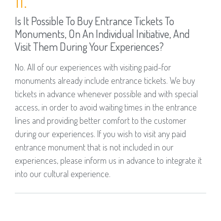
Is It Possible To Buy Entrance Tickets To
Monuments, On An Individual Initiative, And
Visit Them During Your Experiences?
No. All of our experiences with visiting paid-for
monuments already include entrance tickets. We buy
tickets in advance whenever possible and with special
access, in order to avoid waiting times in the entrance
lines and providing better comfort to the customer
during our experiences. If you wish to visit any paid
entrance monument that is not included in our
experiences, please inform us in advance to integrate it
into our cultural experience.