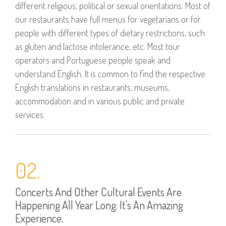
different religious, political or sexual orientations. Most of
our restaurants have full menus for vegetarians or for
people with different types of dietary restrictions, such
as gluten and lactose intolerance, etc. Most tour
operators and Portuguese people speak and
understand English. It is common to find the respective
English translations in restaurants, museums,
accommodation and in various public and private
services.
02.
Concerts And Other Cultural Events Are
Happening All Year Long. It's An Amazing
Experience.