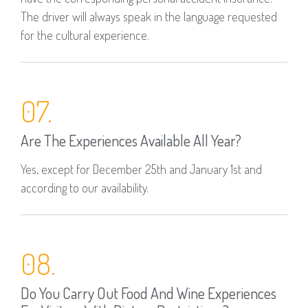
The driver will always speak in the language requested
for the cultural experience.
07.
Are The Experiences Available All Year?
Yes, except for December 25th and January 1st and
according to our availability.
08.
Do You Carry Out Food And Wine Experiences