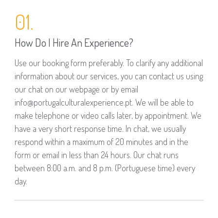
01.
How Do I Hire An Experience?
Use our booking form preferably. To clarify any additional
information about our services, you can contact us using
our chat on our webpage or by email
info@portugalculturalexperience.pt. We will be able to
make telephone or video calls later, by appointment. We
have a very short response time. In chat, we usually
respond within a maximum of 20 minutes and in the
form or email in less than 24 hours. Our chat runs
between 8:00 a.m. and 8 p.m. (Portuguese time) every
day.