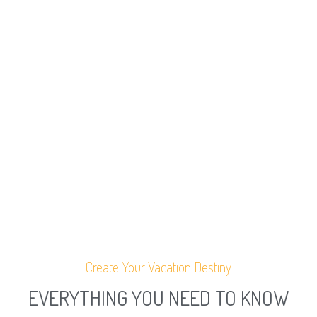
Create Your Vacation Destiny
EVERYTHING YOU NEED TO KNOW