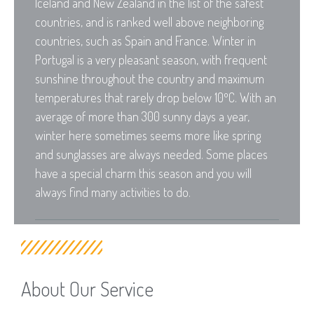
Iceland and New Zealand in the list of the safest
countries, and is ranked well above neighboring
countries, such as Spain and France. Winter in
Portugal is a very pleasant season, with frequent
sunshine throughout the country and maximum
temperatures that rarely drop below 10ºC. With an
average of more than 300 sunny days a year,
winter here sometimes seems more like spring
and sunglasses are always needed. Some places
have a special charm this season and you will
always find many activities to do.
About Our Service