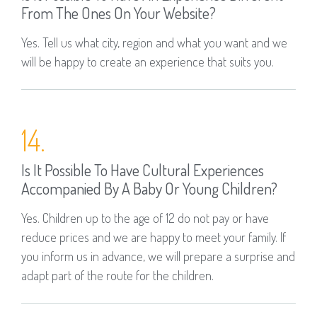
From The Ones On Your Website?
Yes. Tell us what city, region and what you want and we
will be happy to create an experience that suits you.
14.
Is It Possible To Have Cultural Experiences
Accompanied By A Baby Or Young Children?
Yes. Children up to the age of 12 do not pay or have
reduce prices and we are happy to meet your family. If
you inform us in advance, we will prepare a surprise and
adapt part of the route for the children.