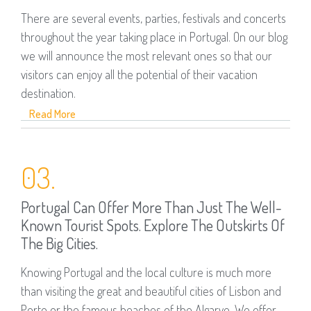
There are several events, parties, festivals and concerts
throughout the year taking place in Portugal. On our blog
we will announce the most relevant ones so that our
visitors can enjoy all the potential of their vacation
destination.
Read More
03.
Portugal Can Offer More Than Just The Well-
Known Tourist Spots. Explore The Outskirts Of
The Big Cities.
Knowing Portugal and the local culture is much more
than visiting the great and beautiful cities of Lisbon and
Porto or the famous beaches of the Algarve. We offer