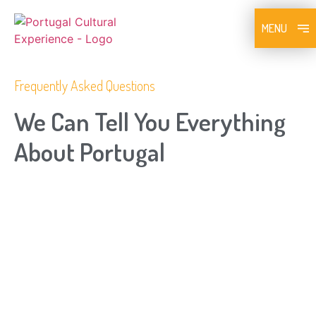
MENU
Frequently Asked Questions​
We Can Tell You Everything
About Portugal