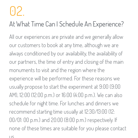
02.
At What Time Can I Schedule An Experience?
All our experiences are private and we generally allow
our customers to book at any time, although we are
always conditioned by our availability, the availability of
our partners, the time of entry and closing of the main
monuments to visit and the region where the
experience will be performed. For these reasons we
usually propose to start the experiment at 9:00 (9:00
AM), 12:00 (12:00 p.m.) or 16:00 (4:00 p.m.). We can also
schedule for night time. For lunches and dinners we
recommend starting time usually at 12:30/13:00 (12:
00/01: 00 p.m.) and 20:00 (8:00 p.m.) respectively. If
none of these times are suitable for you please contact
us.