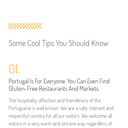
Some Cool Tips You Should Know
01.
Portugal Is For Everyone. You Can Even Find
Gluten-Free Restaurants And Markets.
The hospitality, affection and friendliness of the
Portuguese is well known. We are a safe, tolerant and
respectful country for all our visitors. We welcome all
visitors in a very warm and sincere way, regardless of