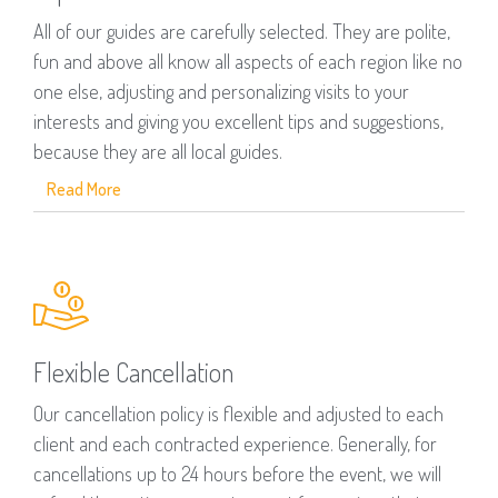
All of our guides are carefully selected. They are polite,
fun and above all know all aspects of each region like no
one else, adjusting and personalizing visits to your
interests and giving you excellent tips and suggestions,
because they are all local guides.
Read More
Flexible Cancellation
Our cancellation policy is flexible and adjusted to each
client and each contracted experience. Generally, for
cancellations up to 24 hours before the event, we will