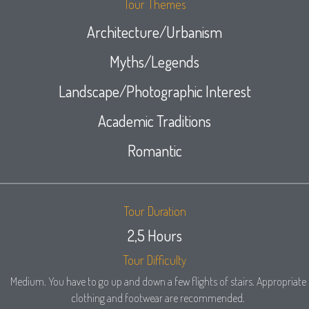
Tour Themes
Architecture/Urbanism
Myths/Legends
Landscape/Photographic Interest
Academic Traditions
Romantic
Tour Duration
2,5 Hours
Tour Difficulty
Medium. You have to go up and down a few flights of stairs. Appropriate
clothing and footwear are recommended.