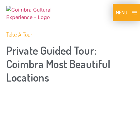
MENU
Take A Tour
Private Guided Tour:
Coimbra Most Beautiful
Locations