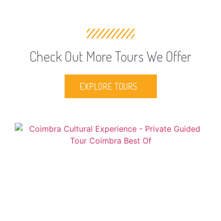
Check Out More Tours We Offer
EXPLORE TOURS