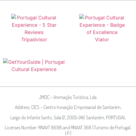
JMDC – Animação Turística, Lda.
Address: CIES – Centro Inovação Empresarial de Santarém,
Largo do Infante Santo, Sala 12, 2005-246 Santarém, PORTUGAL
Licenses Number: RNAVT 8698 and RNAAT 368 (Turismo de Portugal,
I.P.)