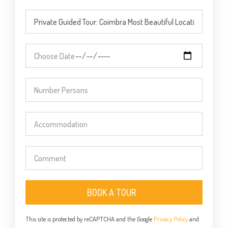
BOOK A TOUR
This site is protected by reCAPTCHA and the Google
Privacy Policy
and