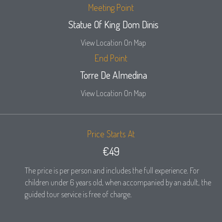
Meeting Point
Statue Of King Dom Dinis
View Location On Map
End Point
Torre De Almedina
View Location On Map
Price Starts At
€49
The price is per person and includes the full experience. For
children under 6 years old, when accompanied by an adult, the
guided tour service is free of charge.