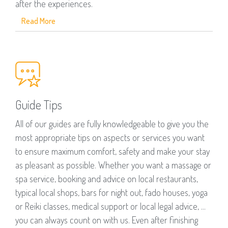
after the experiences.
Read More
Guide Tips
All of our guides are fully knowledgeable to give you the
most appropriate tips on aspects or services you want
to ensure maximum comfort, safety and make your stay
as pleasant as possible. Whether you want a massage or
spa service, booking and advice on local restaurants,
typical local shops, bars for night out, fado houses, yoga
or Reiki classes, medical support or local legal advice, ...
you can always count on with us. Even after finishing