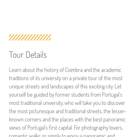
Tour Details
Learn about the history of Coimbra and the academic
traditions of its university on a private tour of the most
unique streets and landscapes of this exciting city. Let
yourself be guided by former students from Portugal's
most traditional university, who will take you to discover
the most picturesque and traditional streets, the lesser-
known corners and the places with the best panoramic
views of Portugal's first capital. For photography lovers,
romantic walks or simply to enjoy a panoramic and