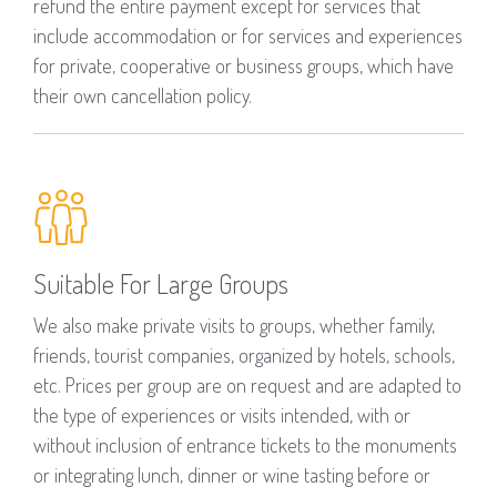
refund the entire payment except for services that
include accommodation or for services and experiences
for private, cooperative or business groups, which have
their own cancellation policy.
Suitable For Large Groups
We also make private visits to groups, whether family,
friends, tourist companies, organized by hotels, schools,
etc. Prices per group are on request and are adapted to
the type of experiences or visits intended, with or
without inclusion of entrance tickets to the monuments
or integrating lunch, dinner or wine tasting before or