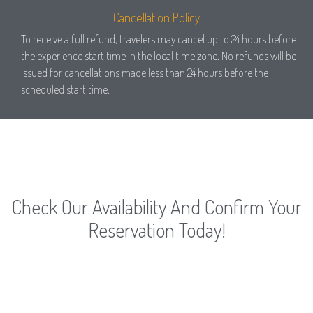
Cancellation Policy
To receive a full refund, travelers may cancel up to 24 hours before
the experience start time in the local time zone. No refunds will be
issued for cancellations made less than 24 hours before the
scheduled start time.
Check Our Availability And Confirm Your
Reservation Today!