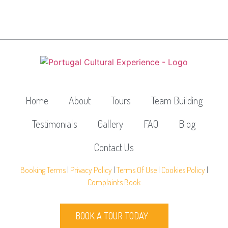
Home
About
Tours
Team Building
Testimonials
Gallery
FAQ
Blog
Contact Us
Booking Terms
|
Privacy Policy
|
Terms Of Use
|
Cookies Policy
|
Complaints Book
BOOK A TOUR TODAY