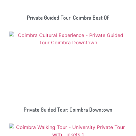
Private Guided Tour: Coimbra Best Of
Private Guided Tour: Coimbra Downtown