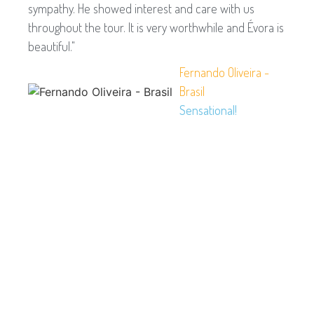
sympathy. He showed interest and care with us
throughout the tour. It is very worthwhile and Évora is
beautiful."
Fernando Oliveira -
Brasil
Sensational!