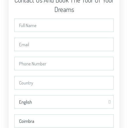
Dreams