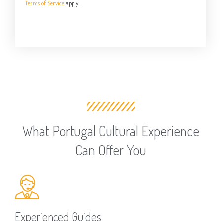
Terms of Service
apply.
What Portugal Cultural Experience
Can Offer You
Experienced Guides