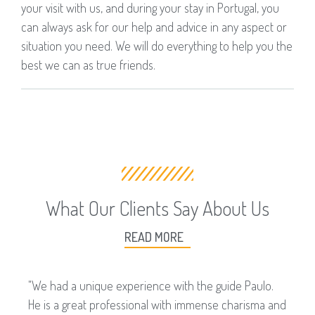
your visit with us, and during your stay in Portugal, you
can always ask for our help and advice in any aspect or
situation you need. We will do everything to help you the
best we can as true friends.
What Our Clients Say About Us
READ MORE
"We had a unique experience with the guide Paulo.
He is a great professional with immense charisma and