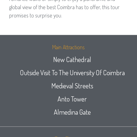
global view of the best Coimbra has to offer, this tour
promises to surprise you.
Main Attractions
New Cathedral
Outside Visit To The University Of Coimbra
Medieval Streets
Anto Tower
Almedina Gate