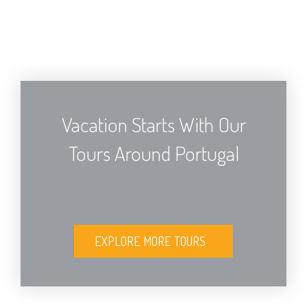
Vacation Starts With Our
Tours Around Portugal
EXPLORE MORE TOURS