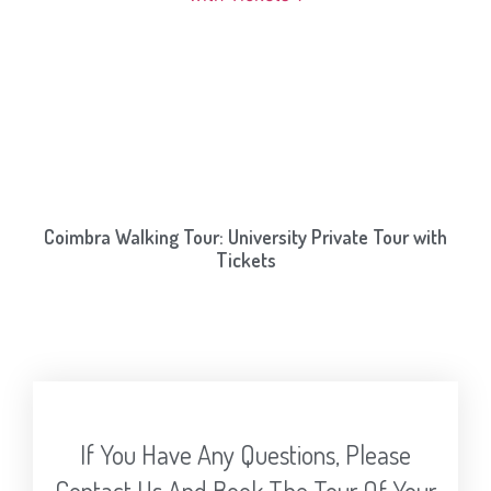
Coimbra Walking Tour: University Private Tour with
Tickets
If You Have Any Questions, Please
Contact Us And Book The Tour Of Your