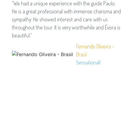
"We had a unique experience with the guide Paulo.
He is a great professional with immense charisma and
sympathy. He showed interest and care with us
throughout the tour. It is very worthwhile and Évora is
beautiful."
Fernando Oliveira -
Brasil
Sensational!