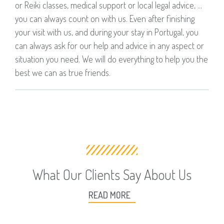
or Reiki classes, medical support or local legal advice, ...
you can always count on with us. Even after finishing
your visit with us, and during your stay in Portugal, you
can always ask for our help and advice in any aspect or
situation you need. We will do everything to help you the
best we can as true friends.
What Our Clients Say About Us
READ MORE