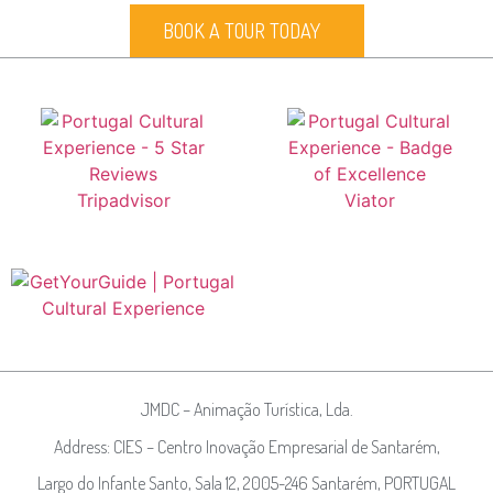
BOOK A TOUR TODAY
JMDC – Animação Turística, Lda.
Address: CIES – Centro Inovação Empresarial de Santarém,
Largo do Infante Santo, Sala 12, 2005-246 Santarém, PORTUGAL