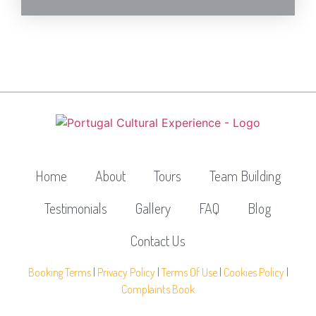
Home
About
Tours
Team Building
Testimonials
Gallery
FAQ
Blog
Contact Us
Booking Terms
|
Privacy Policy
|
Terms Of Use
|
Cookies Policy
|
Complaints Book