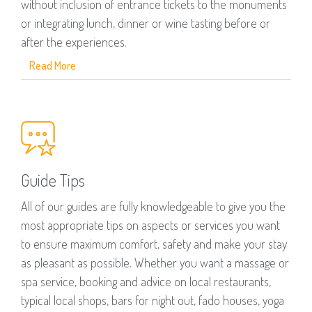
without inclusion of entrance tickets to the monuments
or integrating lunch, dinner or wine tasting before or
after the experiences.
Read More
Guide Tips
All of our guides are fully knowledgeable to give you the
most appropriate tips on aspects or services you want
to ensure maximum comfort, safety and make your stay
as pleasant as possible. Whether you want a massage or
spa service, booking and advice on local restaurants,
typical local shops, bars for night out, fado houses, yoga