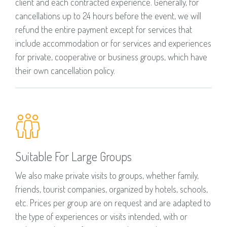
client and each contracted experience. Generally, for
cancellations up to 24 hours before the event, we will
refund the entire payment except for services that
include accommodation or for services and experiences
for private, cooperative or business groups, which have
their own cancellation policy.
Suitable For Large Groups
We also make private visits to groups, whether family,
friends, tourist companies, organized by hotels, schools,
etc. Prices per group are on request and are adapted to
the type of experiences or visits intended, with or