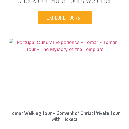
Check Out More Tours We Offer
EXPLORE TOURS
Tomar Walking Tour – Convent of Christ Private Tour
with Tickets