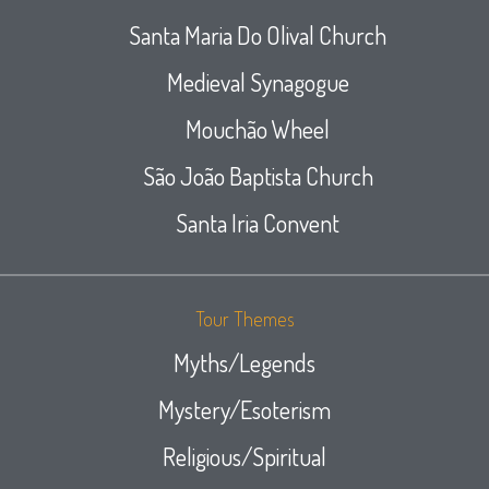
Santa Maria Do Olival Church
Medieval Synagogue
Mouchão Wheel
São João Baptista Church
Santa Iria Convent
Tour Themes
Myths/Legends
Mystery/Esoterism
Religious/Spiritual