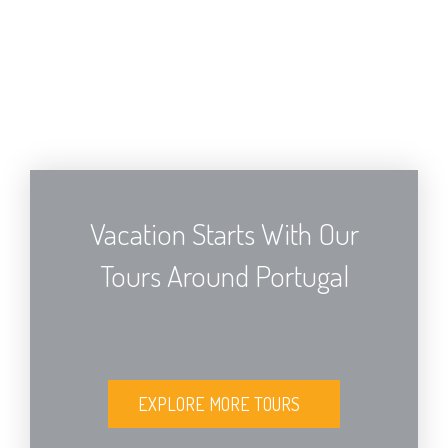
Vacation Starts With Our
Tours Around Portugal
EXPLORE MORE TOURS