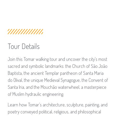
Tour Details
Join this Tomar walking tour and uncover the city’s most
sacred and symbolic landmarks: the Church of São João
Baptista, the ancient Templar pantheon of Santa Maria
do Olival, the unique Medieval Synagogue, the Convent of
Santa Iria, and the Mouchão waterwheel, a masterpiece
of Muslim hydraulic engineering.
Learn how Tomar’s architecture, sculpture, painting, and
poetry conveyed political, religious, and philosophical