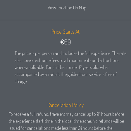
View Location On Map
Price Starts At
€69
The price is per person and includes the full experience. The rate
also covers entrance fees to all monuments and attractions
where applicable. For children under 12 years old, when
accompanied by an adult, the guided tour service is free of
charge.
Cancellation Policy
To receive a full refund, travelers may cancel up to 24 hours before
the experience start time in the local time zone. No refunds will be
issued for cancellations made less than 24 hours before the