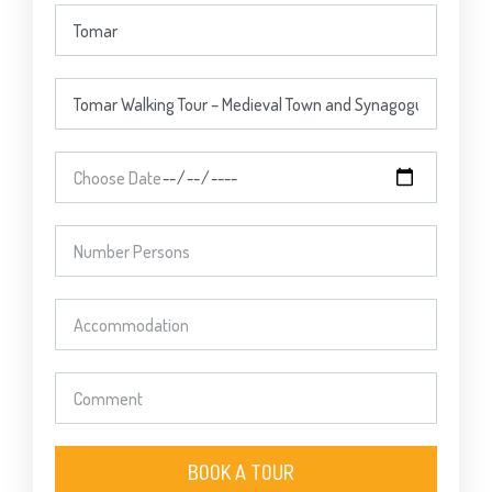
BOOK A TOUR