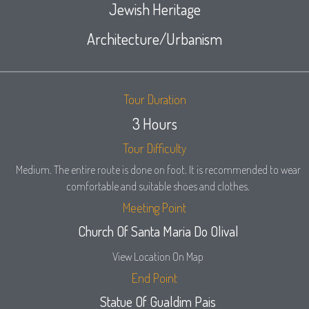
Jewish Heritage
Architecture/Urbanism
Tour Duration
3 Hours
Tour Difficulty
Medium. The entire route is done on foot. It is recommended to wear
comfortable and suitable shoes and clothes.
Meeting Point
Church Of Santa Maria Do Olival
View Location On Map
End Point
Statue Of Gualdim Pais