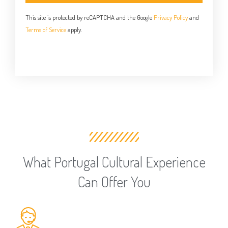
This site is protected by reCAPTCHA and the Google
Privacy Policy
and
Terms of Service
apply.
What Portugal Cultural Experience
Can Offer You