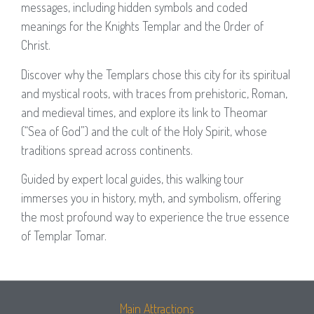
messages, including hidden symbols and coded
meanings for the Knights Templar and the Order of
Christ.
Discover why the Templars chose this city for its spiritual
and mystical roots, with traces from prehistoric, Roman,
and medieval times, and explore its link to Theomar
(“Sea of God”) and the cult of the Holy Spirit, whose
traditions spread across continents.
Guided by expert local guides, this walking tour
immerses you in history, myth, and symbolism, offering
the most profound way to experience the true essence
of Templar Tomar.
Main Attractions