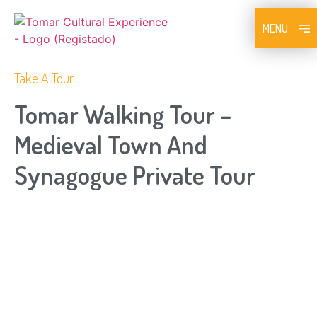
MENU
Take A Tour
Tomar Walking Tour –
Medieval Town And
Synagogue Private Tour