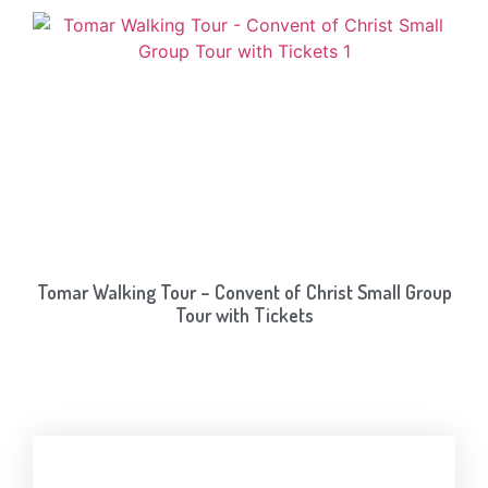
Tomar Walking Tour – Convent of Christ Small Group
Tour with Tickets