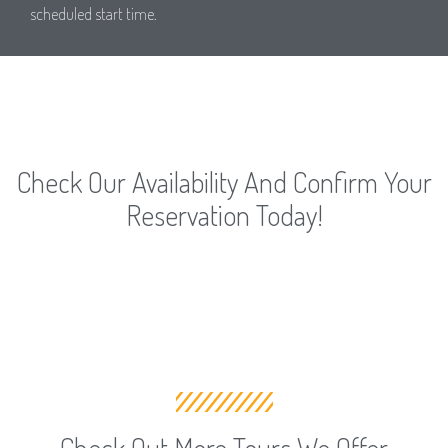
scheduled start time.
Check Our Availability And Confirm Your
Reservation Today!