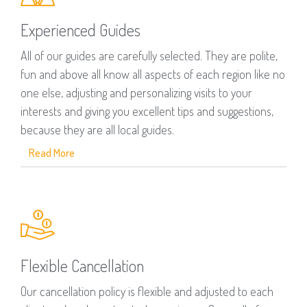
Experienced Guides
All of our guides are carefully selected. They are polite,
fun and above all know all aspects of each region like no
one else, adjusting and personalizing visits to your
interests and giving you excellent tips and suggestions,
because they are all local guides.
Read More
Flexible Cancellation
Our cancellation policy is flexible and adjusted to each