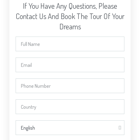
If You Have Any Questions, Please
Contact Us And Book The Tour Of Your
Dreams