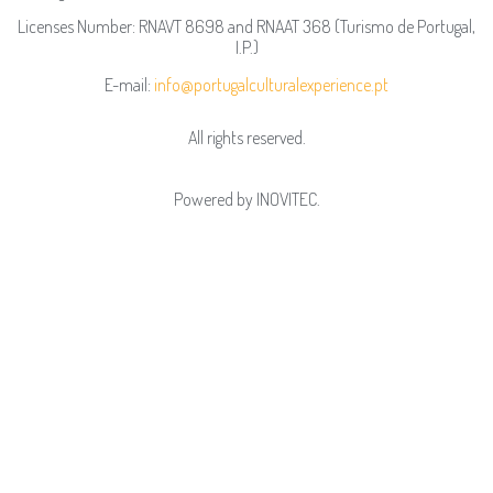
Licenses Number: RNAVT 8698 and RNAAT 368 (Turismo de Portugal,
I.P.)
E-mail:
info@portugalculturalexperience.pt
All rights reserved.
Powered by
INOVITEC
.