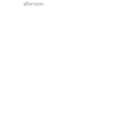
afternoon.