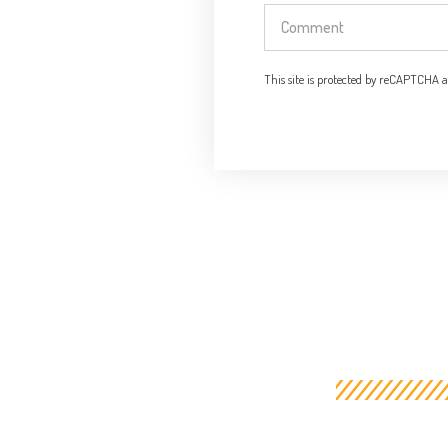
This site is protected by reCAPTCHA 