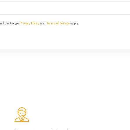
and the Google
Privacy Policy
and
Terms of Service
apply.