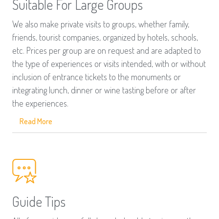
Suitable For Large Groups
We also make private visits to groups, whether family,
friends, tourist companies, organized by hotels, schools,
etc. Prices per group are on request and are adapted to
the type of experiences or visits intended, with or without
inclusion of entrance tickets to the monuments or
integrating lunch, dinner or wine tasting before or after
the experiences.
Read More
Guide Tips