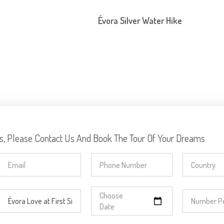
Évora Silver Water Hike
ns, Please Contact Us And Book The Tour Of Your Dreams