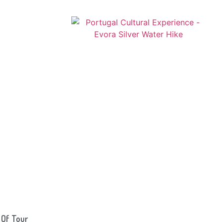
 Of Tour