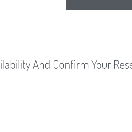
lability And Confirm Your Res