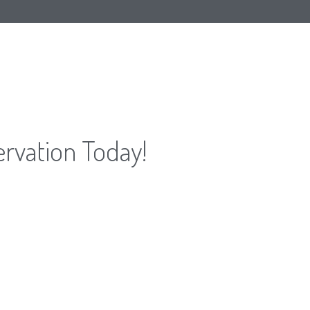
ervation Today!