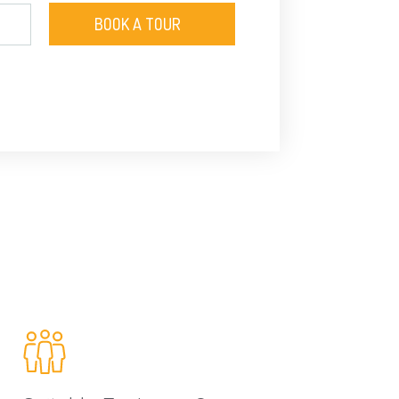
BOOK A TOUR