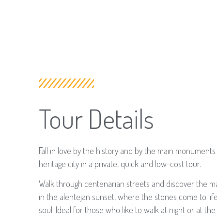
Tour Details
​Fall in love by the history and by the main monuments 
heritage city in a private, quick and low-cost tour.
Walk through centenarian streets and discover the ma
in the alentejan sunset, where the stones come to life
soul. Ideal for those who like to walk at night or at t