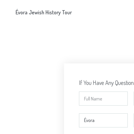
Évora Jewish History Tour
If You Have Any Questio