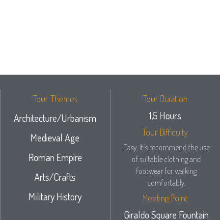
Tour Themes
Tour Duration
1,5 Hours
Architecture/Urbanism
Tour Difficulty
Medieval Age
Easy. It's recommend the use
Roman Empire
of suitable clothing and
footwear for walking
Arts/Crafts
comfortably.
Military History
Meeting Point
Giraldo Square Fountain