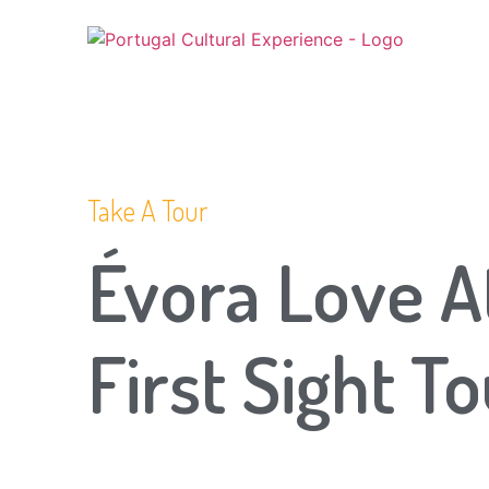
Take A Tour
Évora Love A
First Sight T