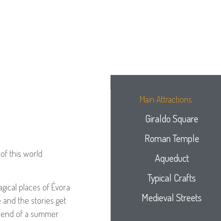
Main Attractions
Giraldo Square
Roman Temple
of this world
Aqueduct
Typical Crafts
gical places of Évora
Medieval Streets
 and the stories get
he end of a summer