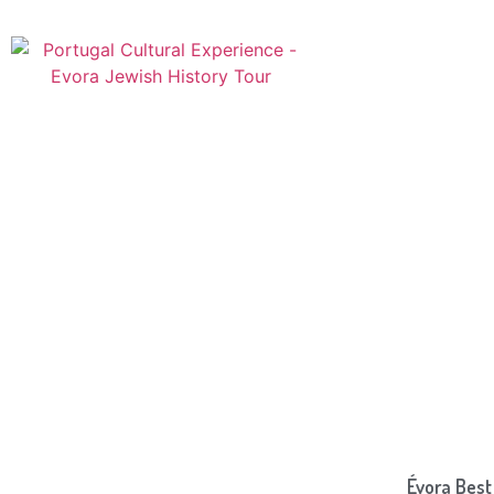
Évora Best