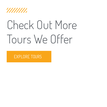
Check Out More
Tours We Offer
EXPLORE TOURS