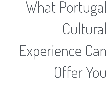
What Portugal
Cultural
Experience Can
Offer You