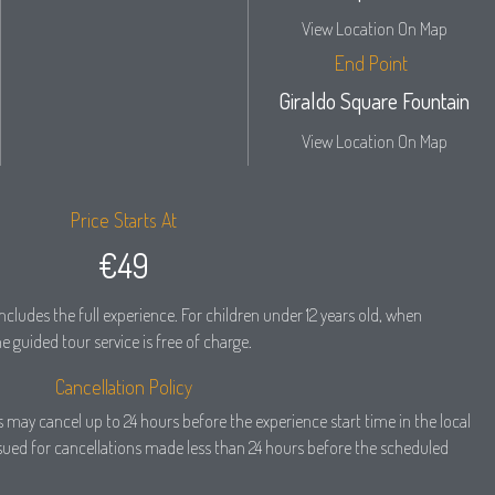
View Location On Map
End Point
Giraldo Square Fountain
View Location On Map
Price Starts At
€49
ncludes the full experience. For children under 12 years old, when
 guided tour service is free of charge.
Cancellation Policy
ers may cancel up to 24 hours before the experience start time in the local
ssued for cancellations made less than 24 hours before the scheduled