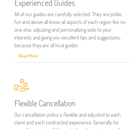
Experienced Guides
All of our guides are carefully selected. They are polite,
fun and above all know all aspects of each region like no
one else, adjusting and personalizing visits to your
interests and giving you excellent tips and suggestions,
because they are all local guides.
Read More
Flexible Cancellation
Our cancellation policy is flexible and adjusted to each
client and each contracted experience. Generally, for