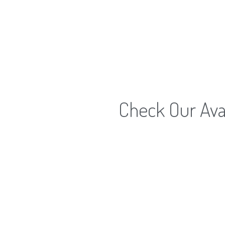
Check Our Avai