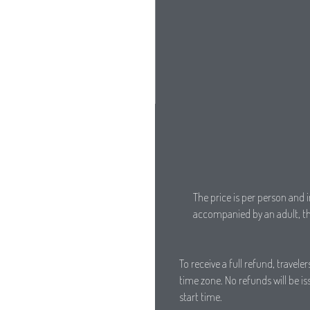
The price is per person and i
accompanied by an adult, the
To receive a full refund, travel
time zone. No refunds will be i
start time.