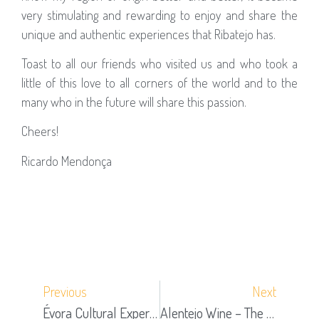
very stimulating and rewarding to enjoy and share the
unique and authentic experiences that Ribatejo has.
Toast to all our friends who visited us and who took a
little of this love to all corners of the world and to the
many who in the future will share this passion.
Cheers!
Ricardo Mendonça
Previous
Next
Évora Cultural Experience Honored With 2020 Tripadvisor Travelers’ Choice Award
Alentejo Wine – The Last Great (re) Discovery Of Herdade De Coelheiros – Part 1