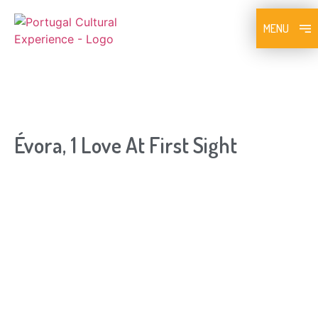
MENU
Évora, 1 Love At First Sight