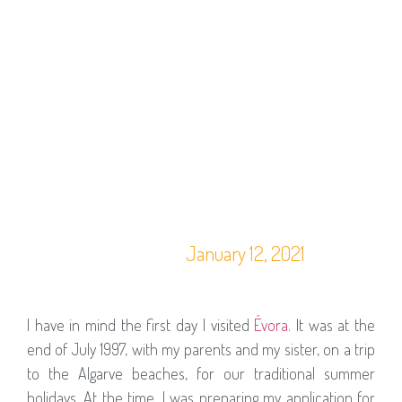
January 12, 2021
I have in mind the first day I visited
Évora
. It was at the
end of July 1997, with my parents and my sister, on a trip
to the Algarve beaches, for our traditional summer
holidays. At the time, I was preparing my application for