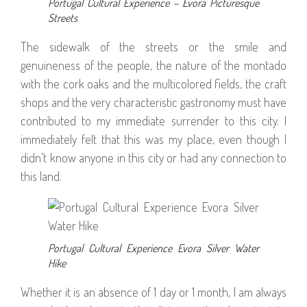
Portugal Cultural Experience – Evora Picturesque
Streets
The sidewalk of the streets or the smile and
genuineness of the people, the nature of the montado
with the cork oaks and the multicolored fields, the craft
shops and the very characteristic gastronomy must have
contributed to my immediate surrender to this city. I
immediately felt that this was my place, even though I
didn’t know anyone in this city or had any connection to
this land.
Portugal Cultural Experience Evora Silver Water
Hike
Whether it is an absence of 1 day or 1 month, I am always