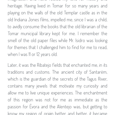
heritage. Having lived in Tomar for so many years and
playing on the walls of the old Templar castle as in the
old Indiana Jones films, impelled me, since I was a child,
to avidly consume the books that the old librarian of the
Tomar municipal library kept for me. I remember the
smell of the old paper files while Mr. Isidro was looking
for themes that I challenged him to find for me to read,
when I was 11 or 12 years old.
Later, it was the Ribatejo fields that enchanted me, in its
traditions and customs. The ancient city of Santarém,
which is the guardian of the secrets of the Tagus River,
contains many jewels that motivate my curiosity and
allow me to live unique experiences. The enchantment
of this region was not for me as immediate as the
passion for Évora and the Alentejo was, but getting to
know my region of origin better and better, it became