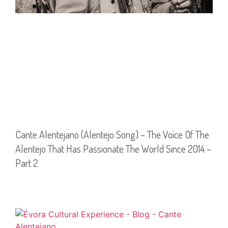
Cante Alentejano (Alentejo Song) – The Voice Of The
Alentejo That Has Passionate The World Since 2014 –
Part 2