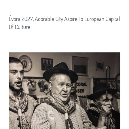
Évora 2027, Adorable City Aspire To European Capital
Of Culture