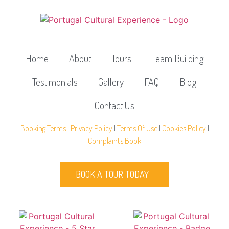
Home
About
Tours
Team Building
Testimonials
Gallery
FAQ
Blog
Contact Us
Booking Terms
|
Privacy Policy
|
Terms Of Use
|
Cookies Policy
|
Complaints Book
BOOK A TOUR TODAY