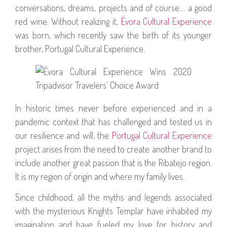
conversations, dreams, projects and of course… a good
red wine. Without realizing it,
Évora Cultural Experience
was born, which recently saw the birth of its younger
brother, Portugal Cultural Experience.
In historic times never before experienced and in a
pandemic context that has challenged and tested us in
our resilience and will, the
Portugal Cultural Experience
project arises from the need to create another brand to
include another great passion that is the Ribatejo region.
It is my region of origin and where my family lives.
Since childhood, all the myths and legends associated
with the mysterious Knights Templar have inhabited my
imagination and have fueled my love for history and