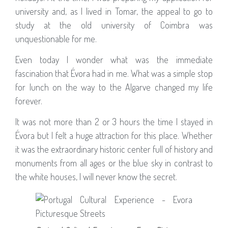
university and, as I lived in Tomar, the appeal to go to
study at the old university of Coimbra was
unquestionable for me.
Even today I wonder what was the immediate
fascination that Évora had in me. What was a simple stop
for lunch on the way to the Algarve changed my life
forever.
It was not more than 2 or 3 hours the time I stayed in
Évora but I felt a huge attraction for this place. Whether
it was the extraordinary historic center full of history and
monuments from all ages or the blue sky in contrast to
the white houses, I will never know the secret.