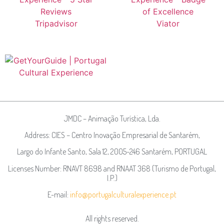
JMDC – Animação Turística, Lda.
Address: CIES – Centro Inovação Empresarial de Santarém,
Largo do Infante Santo, Sala 12, 2005-246 Santarém, PORTUGAL
Licenses Number: RNAVT 8698 and RNAAT 368 (Turismo de Portugal,
I.P.)
E-mail:
info@portugalculturalexperience.pt
All rights reserved.