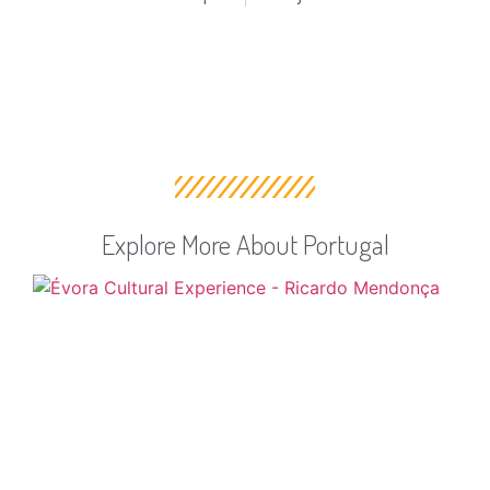
Explore More About Portugal