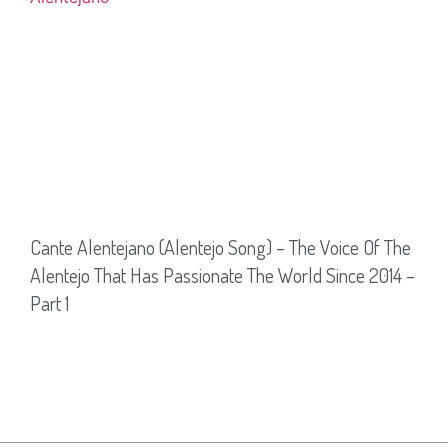
Cante Alentejano (Alentejo Song) – The Voice Of The
Alentejo That Has Passionate The World Since 2014 –
Part 1