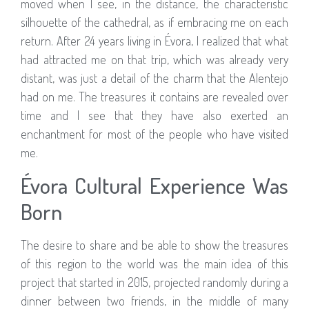
moved when I see, in the distance, the characteristic
silhouette of the cathedral, as if embracing me on each
return. After 24 years living in Évora, I realized that what
had attracted me on that trip, which was already very
distant, was just a detail of the charm that the Alentejo
had on me. The treasures it contains are revealed over
time and I see that they have also exerted an
enchantment for most of the people who have visited
me.
Évora Cultural Experience Was
Born
The desire to share and be able to show the treasures
of this region to the world was the main idea of ​​this
project that started in 2015, projected randomly during a
dinner between two friends, in the middle of many